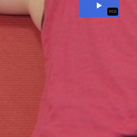
00:21