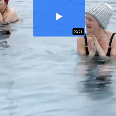
02:28