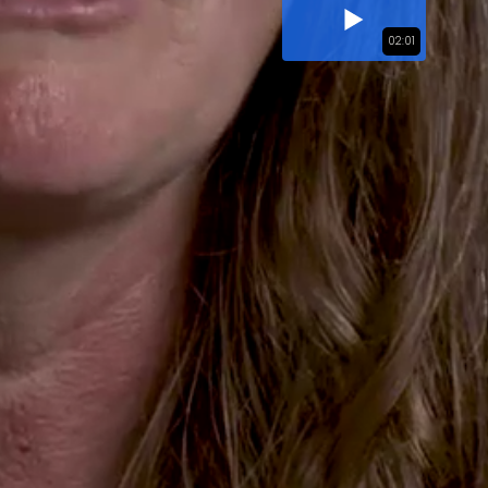
02:01