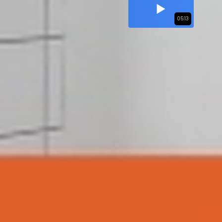
05:13