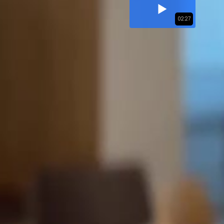
02:27