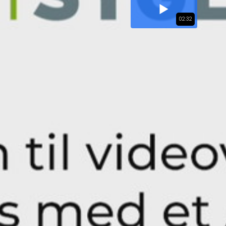
02:32