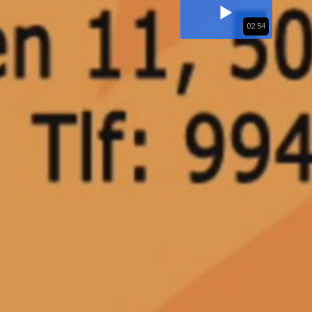
02:54