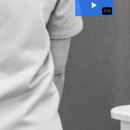
03:13