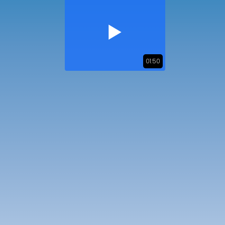
01:50