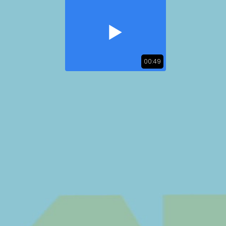
00:49