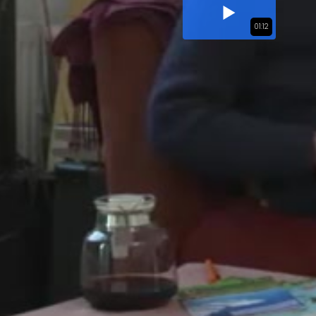
01:12