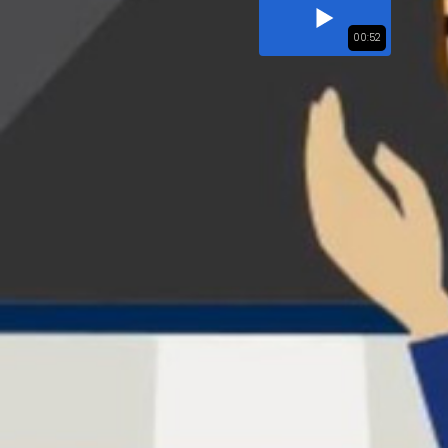
00:52