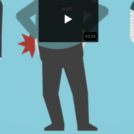
02:24