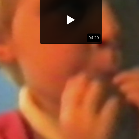
04:20