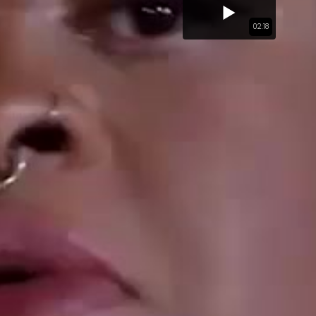
02:18