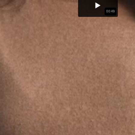
00:49