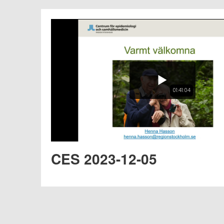
01:41:04
CES 2023-12-05